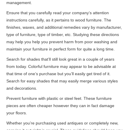
management.
Ensure that you carefully read your company’s attention
instructions carefully, as it pertains to wood furniture. The
finishes, waxes, and additional remedies vary by manufacturer,
type of furniture, type of timber, etc. Studying these directions
may help you help you prevent harm from poor washing and
maintain your furniture in perfect form for quite a long time.
Search for shades that’ll still look great in a couple of years
from today. Colorful furniture may appear to be advisable at
that time of one’s purchase but you’ll easily get tired of it.
Search for easy shades that may easily merge various styles
and decorations.
Prevent furniture with plastic or steel feet. These furniture
pieces are often cheaper however they can in fact damage
your floors.
Whether you’re purchasing used antiques or completely new,