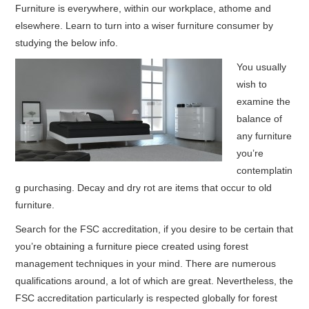
Furniture is everywhere, within our workplace, athome and
elsewhere. Learn to turn into a wiser furniture consumer by
HOME FURNITURE
studying the below info.
HOME SECURITY
You usually
wish to
REMODELING ADVICE & PLANNING
examine the
balance of
BLOG
any furniture
you’re
PRIVACY POLICY
contemplatin
g purchasing. Decay and dry rot are items that occur to old
furniture.
Search for the FSC accreditation, if you desire to be certain that
you’re obtaining a furniture piece created using forest
management techniques in your mind.
There are numerous
qualifications around, a lot of which are great. Nevertheless, the
FSC accreditation particularly is respected globally for forest