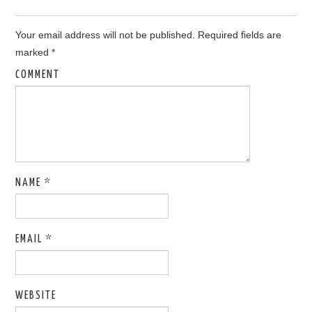
Your email address will not be published.
Required fields are
marked
*
COMMENT
NAME
*
EMAIL
*
WEBSITE