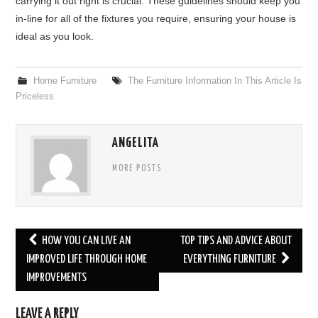
carrying it out right is crucial. These guidelines should keep you
in-line for all of the fixtures you require, ensuring your house is
ideal as you look.
Home Furniture
The Furniture Information In This Article Is
Priceless
ANGELITA
MORE POSTS
HOW YOU CAN LIVE AN
TOP TIPS AND ADVICE ABOUT
Post navigation
IMPROVED LIFE THROUGH HOME
EVERYTHING FURNITURE
IMPROVEMENTS
LEAVE A REPLY