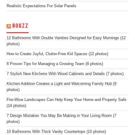
Realistic Expectations For Solar Panels
HOUZZ
12 Bathrooms With Double Vanities Designed for Easy Mornings (12
photos)
How to Create Joyful, Clutter-Free Kid Spaces (12 photos)
8 Proven Tips for Managing a Growing Team (8 photos)
7 Stylish New Kitchens With Wood Cabinets and Details (7 photos)
Kitchen Addition Creates a Light and Welcoming Family Hub (9
photos)
Fire-Wise Landscapes Can Help Keep Your Home and Property Safe
(14 photos)
7 Design Mistakes You May Be Making in Your Living Room (7
photos)
10 Bathrooms With Thick Vanity Countertops (10 photos)