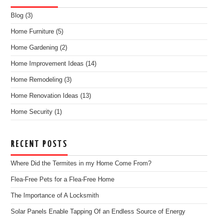
Blog
(3)
Home Furniture
(5)
Home Gardening
(2)
Home Improvement Ideas
(14)
Home Remodeling
(3)
Home Renovation Ideas
(13)
Home Security
(1)
RECENT POSTS
Where Did the Termites in my Home Come From?
Flea-Free Pets for a Flea-Free Home
The Importance of A Locksmith
Solar Panels Enable Tapping Of an Endless Source of Energy