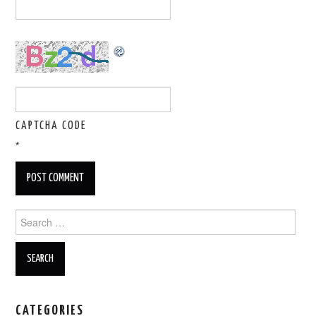
CAPTCHA CODE
*
Search for:
CATEGORIES