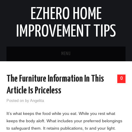
EZHERO HOME
IMPROVEMENT TIPS
MENU
HOME
The Furniture Information In This
0
CONTACT
Article Is Priceless
HOME IMPROVEMENT IDEAS
Posted on
by
Angelita
It’s what keeps the food while you eat. While you rest what
HOME REMODELING
keeps the body aloft. What includes your preferred belongings
to safeguard them. It retains publications, tv and your light.
HOME RENOVATION IDEAS