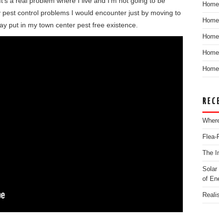
t’s a real problem where I live and I’m not going to be
Home
y pest control problems I would encounter just by moving to
Home
ay put in my town center pest free existence.
Home
Home 
Home 
REC
Where
Flea-
The I
Solar
of En
Reali