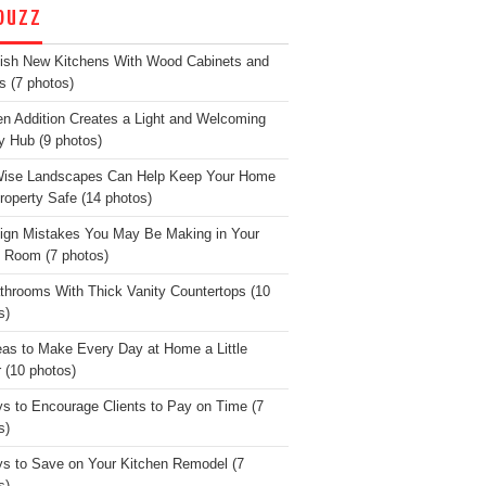
OUZZ
lish New Kitchens With Wood Cabinets and
s (7 photos)
en Addition Creates a Light and Welcoming
y Hub (9 photos)
Wise Landscapes Can Help Keep Your Home
roperty Safe (14 photos)
ign Mistakes You May Be Making in Your
g Room (7 photos)
throoms With Thick Vanity Countertops (10
s)
eas to Make Every Day at Home a Little
r (10 photos)
s to Encourage Clients to Pay on Time (7
s)
s to Save on Your Kitchen Remodel (7