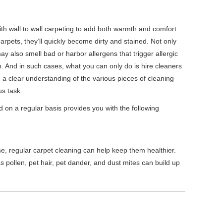
h wall to wall carpeting to add both warmth and comfort.
 carpets, they’ll quickly become dirty and stained. Not only
ay also smell bad or harbor allergens that trigger allergic
en. And in such cases, what you can only do is hire cleaners
 a clear understanding of the various pieces of cleaning
s task.
 on a regular basis provides you with the following
me, regular carpet cleaning can help keep them healthier.
s pollen, pet hair, pet dander, and dust mites can build up