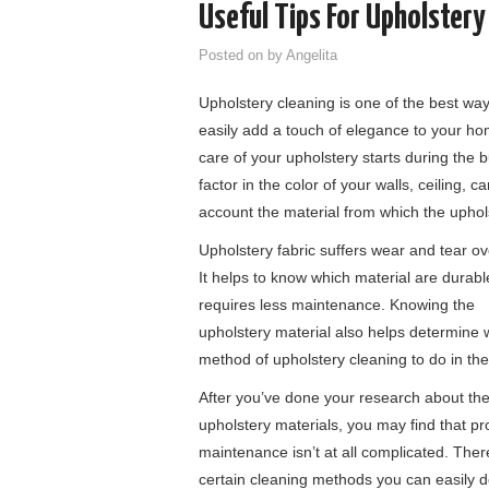
Useful Tips For Upholstery
Posted on
by
Angelita
Upholstery cleaning is one of the best wa
easily add a touch of elegance to your ho
care of your upholstery starts during the 
factor in the color of your walls, ceiling, c
account the material from which the uphol
Upholstery fabric suffers wear and tear ov
It helps to know which material are durab
requires less maintenance. Knowing the
upholstery material also helps determine 
method of upholstery cleaning to do in the
After you’ve done your research about th
upholstery materials, you may find that pr
maintenance isn’t at all complicated. Ther
certain cleaning methods you can easily 