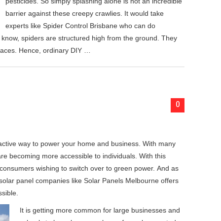
pesticides. So simply splashing alone is not an incredible
barrier against these creepy crawlies. It would take
experts like Spider Control Brisbane who can do
e know, spiders are structured high from the ground. They
faces. Hence, ordinary DIY …
0
ractive way to power your home and business. With many
are becoming more accessible to individuals. With this
 consumers wishing to switch over to green power. And as
y solar panel companies like Solar Panels Melbourne offers
sible.
It is getting more common for large businesses and