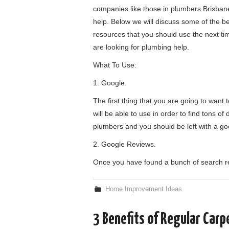
companies like those in plumbers Brisban
help. Below we will discuss some of the b
resources that you should use the next ti
are looking for plumbing help.
What To Use:
1. Google.
The first thing that you are going to want
will be able to use in order to find tons of
plumbers and you should be left with a g
2. Google Reviews.
Once you have found a bunch of search resu
Home Improvement Ideas
3 Benefits of Regular Carp