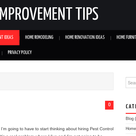
IMPROVEMENT TIPS
NT IDEAS
HOME REMODELING
HOME RENOVATION IDEAS
HOME FURNI
PRIVACY POLICY
Searc
0
CAT
Blog
(
 I’m going to have to start thinking about hiring Pest Control
Home 