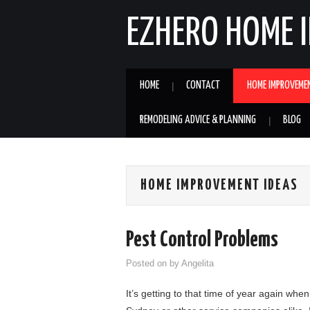
EZHERO HOME 
HOME
CONTACT
HOME IMPROVEME
REMODELING ADVICE & PLANNING
BLOG
HOME IMPROVEMENT IDEAS
Pest Control Problems
Posted on
by
Angelita
It’s getting to that time of year again when