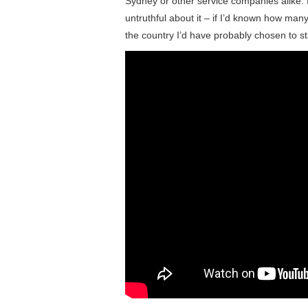
Sydney or other service companies alike. I
untruthful about it – if I’d known how man
the country I’d have probably chosen to st