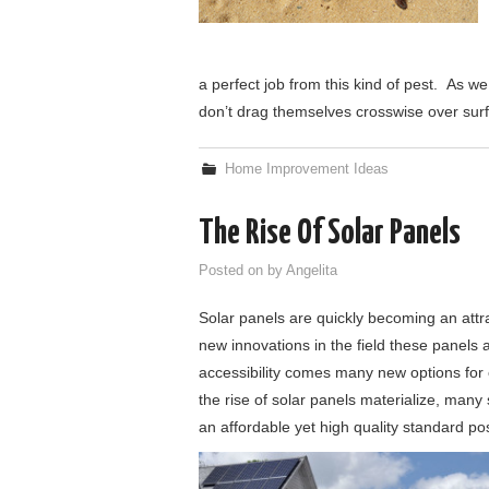
a perfect job from this kind of pest. As w
don’t drag themselves crosswise over sur
Home Improvement Ideas
The Rise Of Solar Panels
Posted on
by
Angelita
Solar panels are quickly becoming an att
new innovations in the field these panels 
accessibility comes many new options for
the rise of solar panels materialize, man
an affordable yet high quality standard pos