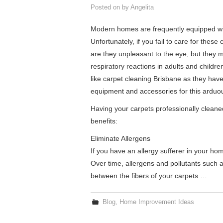
Posted on
by
Angelita
Modern homes are frequently equipped wit
Unfortunately, if you fail to care for these
are they unpleasant to the eye, but they m
respiratory reactions in adults and childr
like carpet cleaning Brisbane as they have
equipment and accessories for this arduou
Having your carpets professionally cleaned
benefits:
Eliminate Allergens
If you have an allergy sufferer in your ho
Over time, allergens and pollutants such a
between the fibers of your carpets …
Blog
,
Home Improvement Ideas