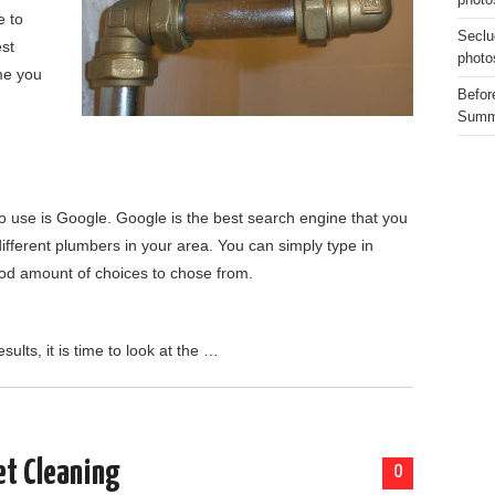
photo
e to
Seclu
est
photo
me you
Before
Summe
 to use is Google. Google is the best search engine that you
 different plumbers in your area. You can simply type in
ood amount of choices to chose from.
lts, it is time to look at the …
et Cleaning
0