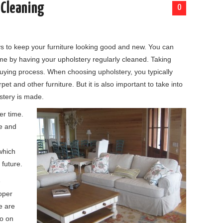
 Cleaning
0
ys to keep your furniture looking good and new. You can
me by having your upholstery regularly cleaned. Taking
buying process. When choosing upholstery, you typically
arpet and other furniture. But it is also important to take into
stery is made.
er time.
le and
which
 future.
e
oper
e are
do on