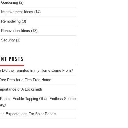
 Gardening
(2)
 Improvement Ideas
(14)
 Remodeling
(3)
Renovation Ideas
(13)
Security
(1)
ENT POSTS
 Did the Termites in my Home Come From?
Free Pets for a Flea-Free Home
mportance of A Locksmith
 Panels Enable Tapping Of an Endless Source
ergy
stic Expectations For Solar Panels