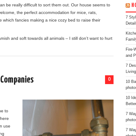
an be really difficult to sort them out. Our house seems to
H
 welcome, the perfect accommodation for mice, rats,
7 Sty
e which fancies making a nice cozy bed to raise their
Detail
Kitch
sh and soft towards all animals – I still don’t want to hurt
Famil
Fire-
and P
7 Des
Livin
s Companies
0
10 Ba
photo
10 Id
g
Bette
e to
7 Way
there
photo
an use
7 Way
ing