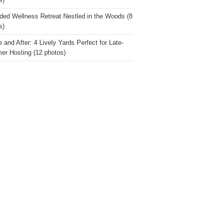
s)
ded Wellness Retreat Nestled in the Woods (8
s)
 and After: 4 Lively Yards Perfect for Late-
r Hosting (12 photos)