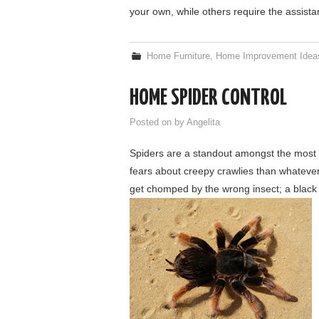
your own, while others require the assist
Home Furniture
,
Home Improvement Idea
HOME SPIDER CONTROL
Posted on
by
Angelita
Spiders are a standout amongst the most
fears about creepy crawlies than whatever 
get chomped by the wrong insect; a black