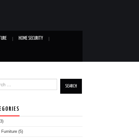
TURE
HOME SECURITY
h for:
EGORIES
3)
Furniture
(5)