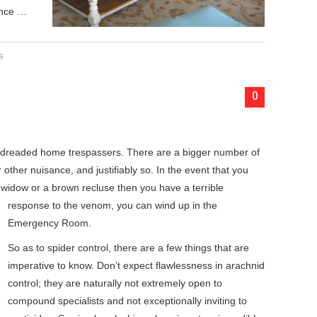
ance …
s
0
 dreaded home trespassers. There are a bigger number of
other nuisance, and justifiably so. In the event that you
 widow or a brown recluse
then you have a terrible
response to the venom, you can wind up in the
Emergency Room.
So as to spider control, there are a few things that are
imperative to know. Don’t expect flawlessness in arachnid
control; they are naturally not extremely open to
compound specialists and not exceptionally inviting to