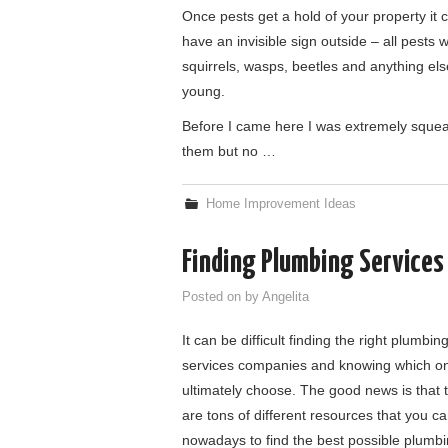
Once pests get a hold of your property it c
have an invisible sign outside – all pests
squirrels, wasps, beetles and anything els
young.
Before I came here I was extremely squeami
them but no …
Home Improvement Ideas
Finding Plumbing Service
Posted on
by
Angelita
It can be difficult finding the right plumbin
services companies and knowing which on
ultimately choose. The good news is that 
are tons of different resources that you c
nowadays to find the best possible plumb