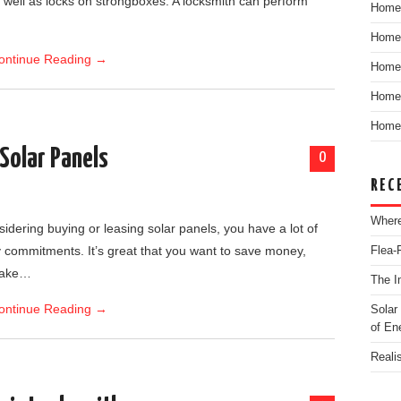
as well as locks on strongboxes. A locksmith can perform
Home
Home
ontinue Reading
→
Home
Home 
Home 
 Solar Panels
0
REC
Where
dering buying or leasing solar panels, you have a lot of
 commitments. It’s great that you want to save money,
Flea-
make…
The I
ontinue Reading
→
Solar
of En
Reali