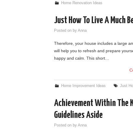
Home Renovation Ideas
Just How To Live A Much Be
Posted on
by
Anna
Therefore, your house includes a large am
will help you to refresh and prepare yours
happy and calm. This short…
C
Home Improvement Ideas
Just Ho
Achievement Within The Ki
Guidelines Aside
Posted on
by
Anna