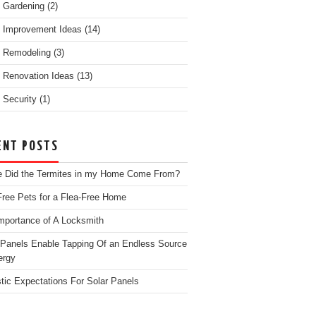
 Gardening
(2)
 Improvement Ideas
(14)
 Remodeling
(3)
Renovation Ideas
(13)
Security
(1)
ENT POSTS
 Did the Termites in my Home Come From?
Free Pets for a Flea-Free Home
mportance of A Locksmith
 Panels Enable Tapping Of an Endless Source
ergy
stic Expectations For Solar Panels