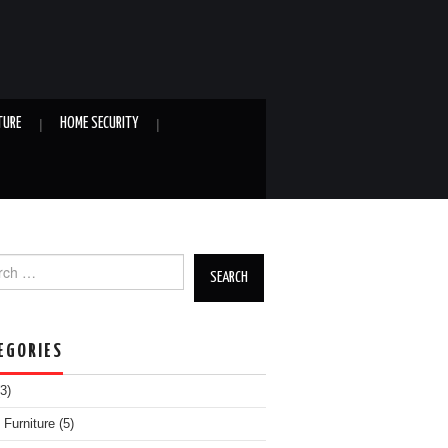
TURE
HOME SECURITY
h for:
EGORIES
3)
Furniture
(5)