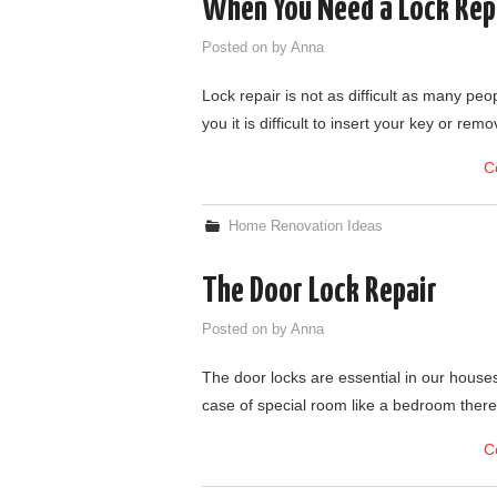
When You Need a Lock Rep
Posted on
by
Anna
Lock repair is not as difficult as many peo
you it is difficult to insert your key or re
C
Home Renovation Ideas
The Door Lock Repair
Posted on
by
Anna
The door locks are essential in our houses 
case of special room like a bedroom there 
C