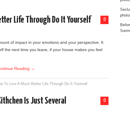
photo
Seclu
photo
tter Life Through Do It Yourself
0
Before
Summe
ount of impact in your emotions and your perspective. It
elf the next time you leave, if your house makes you feel
ontinue Reading
→
w To Live A Much Better Life Through Do It Yourself
thchen Is Just Several
0