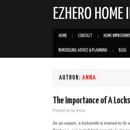
EZHERO HOME 
HOME
CONTACT
HOME IMPROVEME
REMODELING ADVICE & PLANNING
BLOG
AUTHOR:
ANNA
The Importance of A Lock
Posted on
by
Anna
As an expert, a locksmith is trained to fix 