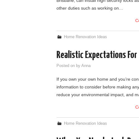
Brisbane, can install high security locks 
other duties such as working on…
C
Home Renovation Ideas
Realistic Expectations For
Posted on
by
Anna
If you own your own home and you’re consi
information to consider before making any
reduce your environmental impact, and 
C
Home Renovation Ideas