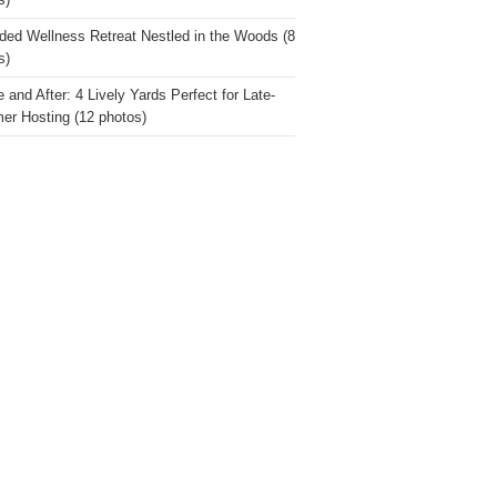
s)
ded Wellness Retreat Nestled in the Woods (8
s)
 and After: 4 Lively Yards Perfect for Late-
r Hosting (12 photos)