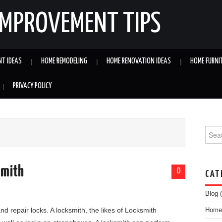
IMPROVEMENT TIPS
NT IDEAS
HOME REMODELING
HOME RENOVATION IDEAS
HOME FURNI
PRIVACY POLICY
Searc
smith
0
CAT
Blog
(
and repair locks. A locksmith, the likes of Locksmith
Home 