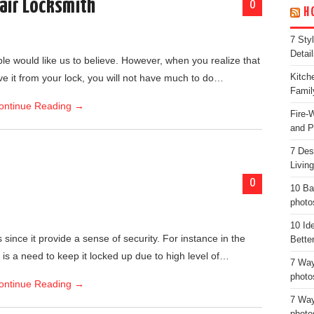
air Locksmith
0
H
7 Sty
Detail
ple would like us to believe. However, when you realize that
move it from your lock, you will not have much to do…
Kitch
Famil
ontinue Reading
→
Fire-
and P
7 Des
Livin
0
10 Ba
photo
10 Id
since it provide a sense of security. For instance in the
Bette
is a need to keep it locked up due to high level of…
7 Way
photo
ontinue Reading
→
7 Way