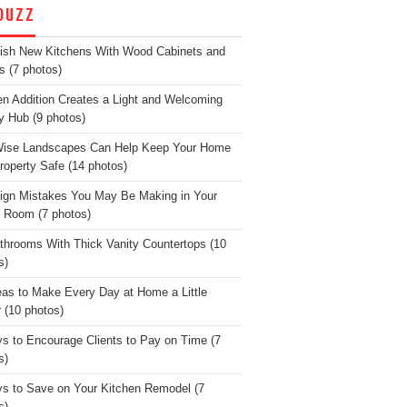
OUZZ
lish New Kitchens With Wood Cabinets and
s (7 photos)
en Addition Creates a Light and Welcoming
y Hub (9 photos)
Wise Landscapes Can Help Keep Your Home
roperty Safe (14 photos)
ign Mistakes You May Be Making in Your
g Room (7 photos)
throoms With Thick Vanity Countertops (10
s)
eas to Make Every Day at Home a Little
r (10 photos)
s to Encourage Clients to Pay on Time (7
s)
s to Save on Your Kitchen Remodel (7