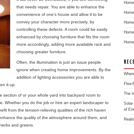
Home
that needs repair. You are able to enhance the
Home
convenience of one’s house and allow it to be
convey your character more precisely, by
Home
controlling these defects. A room could be easily
Home 
enhanced by choosing furniture that fits the room
Home 
more accordingly, adding more available rack and
choosing greater furniture.
REC
Often, the illumination is just an issue people
ignore when creating home improvements.
By the
Where
addition of lighting accessories you are able to
Flea-
en it-up.
The I
section of or your whole yard into backyard room to
ve. Whether you do the job or hire an expert landscaper to
Solar
of En
efit from the tension-relieving qualities of the rich haven
enhance the quality of the atmosphere around them, and
Reali
 herbs and greens.