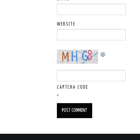
WEBSITE
CAPTCHA CODE
*