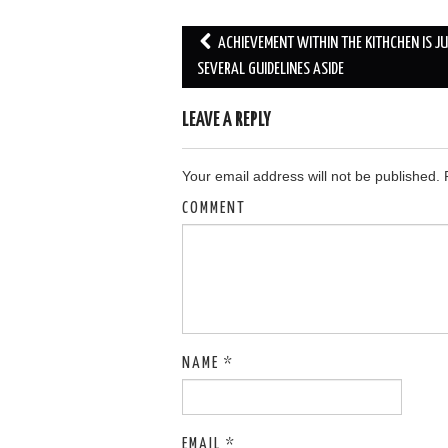
ACHIEVEMENT WITHIN THE KITHCHEN IS J
Post navigation
SEVERAL GUIDELINES ASIDE
LEAVE A REPLY
Your email address will not be published.
R
COMMENT
NAME
*
EMAIL
*