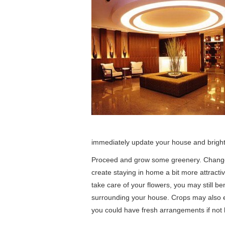
immediately update your house and bright
Proceed and grow some greenery. Change 
create staying in home a bit more attracti
take care of your flowers, you may still ben
surrounding your house. Crops may also 
you could have fresh arrangements if not