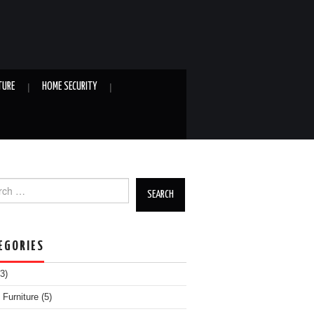
TURE
HOME SECURITY
h for:
EGORIES
3)
Furniture
(5)