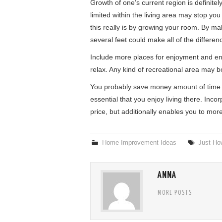
Growth of one’s current region is definitel
limited within the living area may stop yo
this really is by growing your room. By ma
several feet could make all of the differen
Include more places for enjoyment and ent
relax. Any kind of recreational area may b
You probably save money amount of time i
essential that you enjoy living there. Inco
price, but additionally enables you to mor
Home Improvement Ideas
Just How
ANNA
MORE POSTS