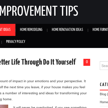
IMPROVEMENT TIPS
NT IDEAS
HOME REMODELING
HOME RENOVATION IDEAS
HOME FURNI
PRIVACY POLICY
tter Life Through Do It Yourself
0
Searc
ount of impact in your emotions and your perspective. It
CAT
elf the next time you leave, if your house makes you feel
s a number of interesting and ideas for transforming your
Blog
(
ing home.
Home 
It will never be overlooked, if you see something