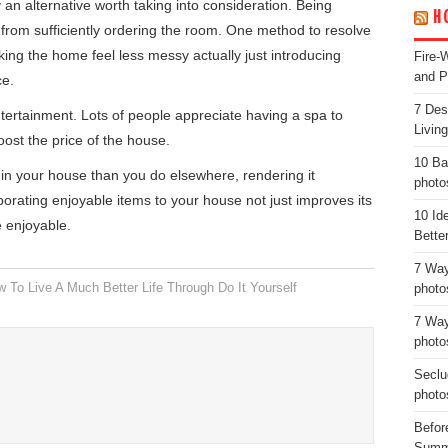
y an alternative worth taking into consideration. Being
H
u from sufficiently ordering the room. One method to resolve
king the home feel less messy actually just introducing
Fire-
and P
ce.
7 Des
ertainment. Lots of people appreciate having a spa to
Livin
oost the price of the house.
10 Ba
n your house than you do elsewhere, rendering it
photo
rporating enjoyable items to your house not just improves its
10 Id
e enjoyable.
Bette
7 Way
 To Live A Much Better Life Through Do It Yourself
photo
7 Way
photo
Seclu
photo
Before