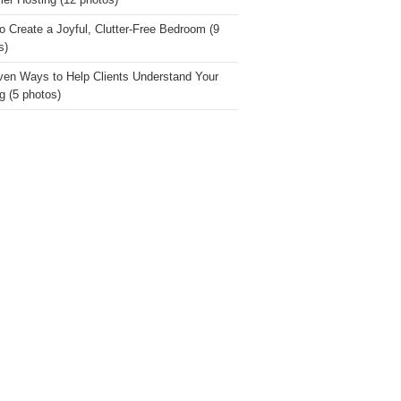
r Hosting (12 photos)
o Create a Joyful, Clutter-Free Bedroom (9
s)
ven Ways to Help Clients Understand Your
g (5 photos)