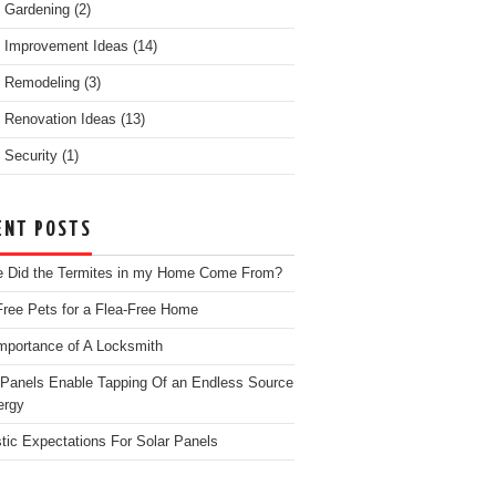
 Gardening
(2)
 Improvement Ideas
(14)
 Remodeling
(3)
Renovation Ideas
(13)
Security
(1)
ENT POSTS
 Did the Termites in my Home Come From?
Free Pets for a Flea-Free Home
mportance of A Locksmith
 Panels Enable Tapping Of an Endless Source
ergy
stic Expectations For Solar Panels