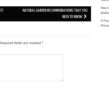
Summe
How t
UST
NATURAL GARDEN RECOMMENDATIONS THAT YOU
photo
NEED TO KNOW
4 Pro
Pricin
equired fields are marked
*