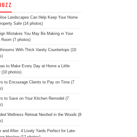
OUZZ
Wise Landscapes Can Help Keep Your Home
roperty Safe (14 photos)
ign Mistakes You May Be Making in Your
g Room (7 photos)
throoms With Thick Vanity Countertops (10
s)
eas to Make Every Day at Home a Little
r (10 photos)
s to Encourage Clients to Pay on Time (7
s)
s to Save on Your Kitchen Remodel (7
s)
ded Wellness Retreat Nestled in the Woods (8
s)
 and After: 4 Lively Yards Perfect for Late-