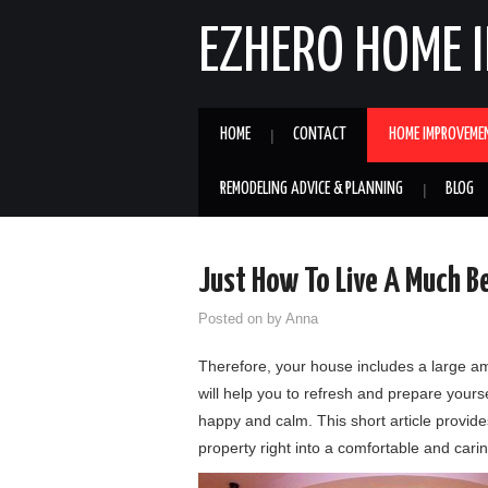
EZHERO HOME 
HOME
CONTACT
HOME IMPROVEME
REMODELING ADVICE & PLANNING
BLOG
Just How To Live A Much Be
Posted on
by
Anna
Therefore, your house includes a large am
will help you to refresh and prepare yours
happy and calm. This short article provide
property right into a comfortable and car