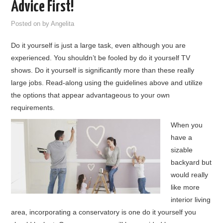
Advice First!
HOME FURNITURE
Posted on
by
Angelita
Do it yourself is just a large task, even although you are
HOME SECURITY
experienced. You shouldn’t be fooled by do it yourself TV
shows. Do it yourself is significantly more than these really
REMODELING ADVICE & PLANNING
large jobs. Read-along using the guidelines above and utilize
the options that appear advantageous to your own
BLOG
requirements.
PRIVACY POLICY
When you
have a
sizable
backyard but
would really
like more
interior living
area, incorporating a conservatory is one do it yourself you