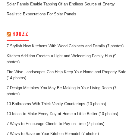
Solar Panels Enable Tapping Of an Endless Source of Energy
Realistic Expectations For Solar Panels
HOUZZ
7 Stylish New Kitchens With Wood Cabinets and Details (7 photos)
Kitchen Addition Creates a Light and Welcoming Family Hub (9
photos)
Fire-Wise Landscapes Can Help Keep Your Home and Property Safe
(14 photos)
7 Design Mistakes You May Be Making in Your Living Room (7
photos)
10 Bathrooms With Thick Vanity Countertops (10 photos)
10 Ideas to Make Every Day at Home a Little Better (10 photos)
7 Ways to Encourage Clients to Pay on Time (7 photos)
7 Ways to Save on Your Kitchen Remodel (7 photos)