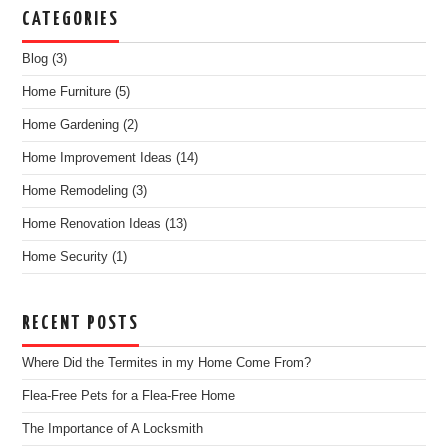
CATEGORIES
Blog
(3)
Home Furniture
(5)
Home Gardening
(2)
Home Improvement Ideas
(14)
Home Remodeling
(3)
Home Renovation Ideas
(13)
Home Security
(1)
RECENT POSTS
Where Did the Termites in my Home Come From?
Flea-Free Pets for a Flea-Free Home
The Importance of A Locksmith