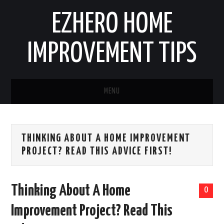
EZHERO HOME
IMPROVEMENT TIPS
MENU
HOME
THINKING ABOUT A HOME IMPROVEMENT
CONTACT
PROJECT? READ THIS ADVICE FIRST!
HOME IMPROVEMENT IDEAS
Thinking About A Home
0
HOME REMODELING
Improvement Project? Read This
HOME RENOVATION IDEAS