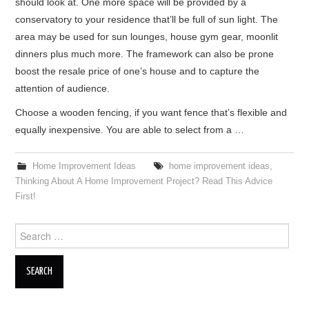
should look at. One more space will be provided by a
conservatory to your residence that’ll be full of sun light. The
area may be used for sun lounges, house gym gear, moonlit
dinners plus much more. The framework can also be prone
boost the resale price of one’s house and to capture the
attention of audience.
Choose a wooden fencing, if you want fence that’s flexible and
equally inexpensive. You are able to select from a …
Home Improvement Ideas
home improvement ideas
,
Thinking About A Home Improvement Project? Read This Advice
First!
Search for: