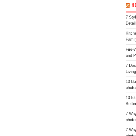
H
7 Sty
Detail
Kitch
Famil
Fire-
and P
7 Des
Livin
10 Ba
photo
10 Id
Bette
7 Way
photo
7 Way