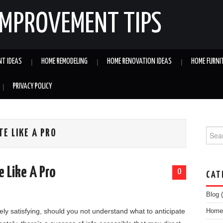
IMPROVEMENT TIPS
NT IDEAS
HOME REMODELING
HOME RENOVATION IDEAS
HOME FURNI
PRIVACY POLICY
Searc
TE LIKE A PRO
e Like A Pro
0
CAT
Blog
(
ly satisfying, should you not understand what to anticipate
Home 