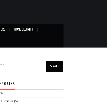
TURE
HOME SECURITY
h for:
EGORIES
3)
Furniture
(5)