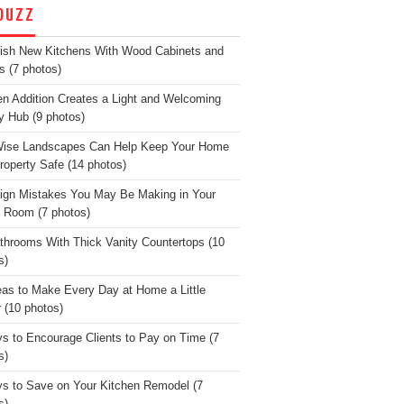
OUZZ
lish New Kitchens With Wood Cabinets and
s (7 photos)
en Addition Creates a Light and Welcoming
y Hub (9 photos)
Wise Landscapes Can Help Keep Your Home
roperty Safe (14 photos)
ign Mistakes You May Be Making in Your
g Room (7 photos)
throoms With Thick Vanity Countertops (10
s)
eas to Make Every Day at Home a Little
r (10 photos)
s to Encourage Clients to Pay on Time (7
s)
s to Save on Your Kitchen Remodel (7