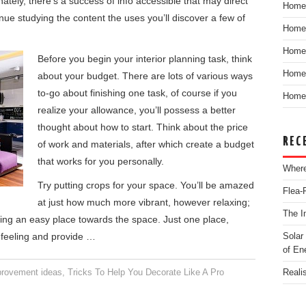
tely, there’s a success of info accessible that may direct
Home
inue studying the content the uses you’ll discover a few of
Home
Home
Before you begin your interior planning task, think
Home 
about your budget. There are lots of various ways
to-go about finishing one task, of course if you
Home 
realize your allowance, you’ll possess a better
thought about how to start. Think about the price
REC
of work and materials, after which create a budget
that works for you personally.
Where
Try putting crops for your space. You’ll be amazed
Flea-
at just how much more vibrant, however relaxing;
The I
ng an easy place towards the space. Just one place,
e feeling and provide …
Solar
of En
rovement ideas
,
Tricks To Help You Decorate Like A Pro
Reali