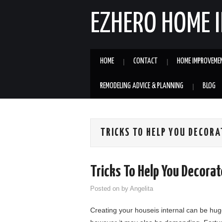
EZHERO HOME 
HOME
CONTACT
HOME IMPROVEME
REMODELING ADVICE & PLANNING
BLOG
TRICKS TO HELP YOU DECORA
Tricks To Help You Decorat
Posted on
by
Angelita
Creating your houseis internal can be huge