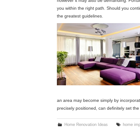
however it may also be demanding. Fortuna
you within the right path. Should you cont
the greatest guidelines.
an area may become simply by incorporati
precisely positioned, can definitely set th
Home Renovation Ideas
home imp