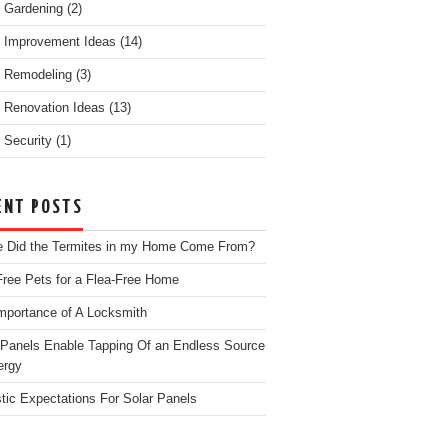
 Gardening
(2)
 Improvement Ideas
(14)
 Remodeling
(3)
Renovation Ideas
(13)
Security
(1)
ENT POSTS
 Did the Termites in my Home Come From?
Free Pets for a Flea-Free Home
mportance of A Locksmith
 Panels Enable Tapping Of an Endless Source
ergy
stic Expectations For Solar Panels