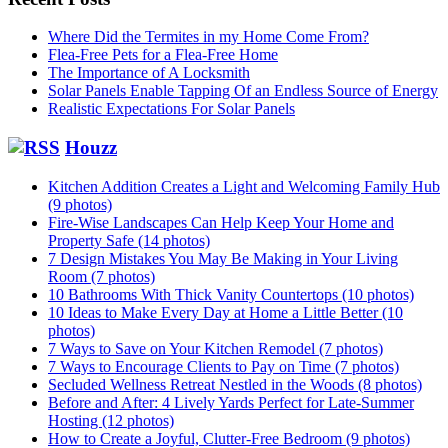
Where Did the Termites in my Home Come From?
Flea-Free Pets for a Flea-Free Home
The Importance of A Locksmith
Solar Panels Enable Tapping Of an Endless Source of Energy
Realistic Expectations For Solar Panels
Houzz
Kitchen Addition Creates a Light and Welcoming Family Hub
(9 photos)
Fire-Wise Landscapes Can Help Keep Your Home and
Property Safe (14 photos)
7 Design Mistakes You May Be Making in Your Living
Room (7 photos)
10 Bathrooms With Thick Vanity Countertops (10 photos)
10 Ideas to Make Every Day at Home a Little Better (10
photos)
7 Ways to Save on Your Kitchen Remodel (7 photos)
7 Ways to Encourage Clients to Pay on Time (7 photos)
Secluded Wellness Retreat Nestled in the Woods (8 photos)
Before and After: 4 Lively Yards Perfect for Late-Summer
Hosting (12 photos)
How to Create a Joyful, Clutter-Free Bedroom (9 photos)