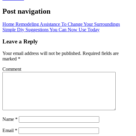
Post navigation
Home Remodeling Assistance To Change Your Surroundings
Simple Diy Suggestions You Can Now Use Today
Leave a Reply
Your email address will not be published.
Required fields are
marked
*
Comment
Name
*
Email
*