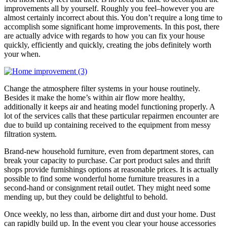
improvements all by yourself. Roughly you feel–however you are
almost certainly incorrect about this. You don’t require a long time to
accomplish some significant home improvements. In this post, there
are actually advice with regards to how you can fix your house
quickly, efficiently and quickly, creating the jobs definitely worth
your when.
Change the atmosphere filter systems in your house routinely.
Besides it make the home’s within air flow more healthy,
additionally it keeps air and heating model functioning properly. A
lot of the services calls that these particular repairmen encounter are
due to build up containing received to the equipment from messy
filtration system.
Brand-new household furniture, even from department stores, can
break your capacity to purchase. Car port product sales and thrift
shops provide furnishings options at reasonable prices. It is actually
possible to find some wonderful home furniture treasures in a
second-hand or consignment retail outlet. They might need some
mending up, but they could be delightful to behold.
Once weekly, no less than, airborne dirt and dust your home. Dust
can rapidly build up. In the event you clear your house accessories