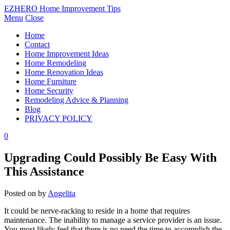
EZHERO Home Improvement Tips
Menu
Close
Home
Contact
Home Improvement Ideas
Home Remodeling
Home Renovation Ideas
Home Furniture
Home Security
Remodeling Advice & Planning
Blog
PRIVACY POLICY
0
Upgrading Could Possibly Be Easy With
This Assistance
Posted on
by
Angelita
It could be nerve-racking to reside in a home that requires
maintenance. The inability to manage a service provider is an issue.
You most likely feel that there is no need the time to accomplish the