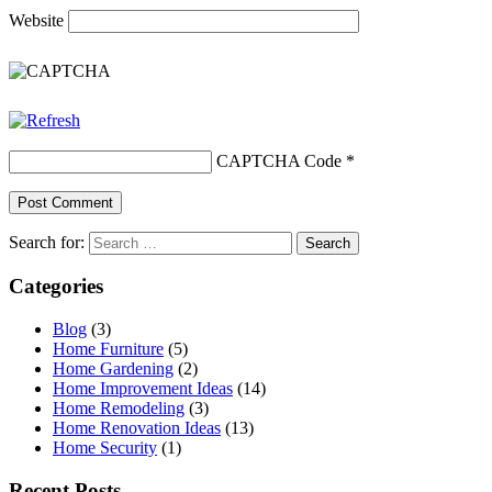
Website
CAPTCHA Code
*
Search for:
Categories
Blog
(3)
Home Furniture
(5)
Home Gardening
(2)
Home Improvement Ideas
(14)
Home Remodeling
(3)
Home Renovation Ideas
(13)
Home Security
(1)
Recent Posts