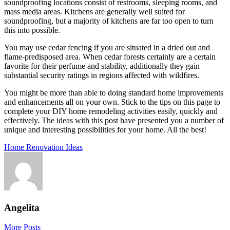
soundproofing locations consist of restrooms, sleeping rooms, and
mass media areas. Kitchens are generally well suited for
soundproofing, but a majority of kitchens are far too open to turn
this into possible.
You may use cedar fencing if you are situated in a dried out and
flame-predisposed area. When cedar forests certainly are a certain
favorite for their perfume and stability, additionally they gain
substantial security ratings in regions affected with wildfires.
You might be more than able to doing standard home improvements
and enhancements all on your own. Stick to the tips on this page to
complete your DIY home remodeling activities easily, quickly and
effectively. The ideas with this post have presented you a number of
unique and interesting possibilities for your home. All the best!
Home Renovation Ideas
Angelita
More Posts