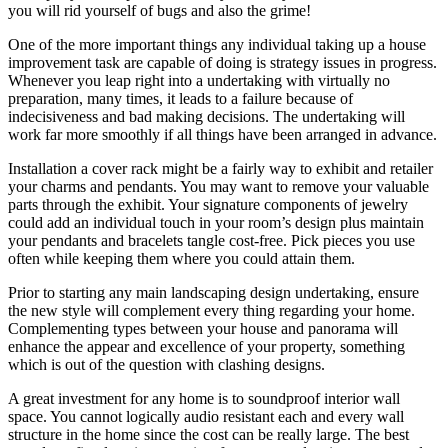
you will rid yourself of bugs and also the grime!
One of the more important things any individual taking up a house
improvement task are capable of doing is strategy issues in progress.
Whenever you leap right into a undertaking with virtually no
preparation, many times, it leads to a failure because of
indecisiveness and bad making decisions. The undertaking will
work far more smoothly if all things have been arranged in advance.
Installation a cover rack might be a fairly way to exhibit and retailer
your charms and pendants. You may want to remove your valuable
parts through the exhibit. Your signature components of jewelry
could add an individual touch in your room’s design plus maintain
your pendants and bracelets tangle cost-free. Pick pieces you use
often while keeping them where you could attain them.
Prior to starting any main landscaping design undertaking, ensure
the new style will complement every thing regarding your home.
Complementing types between your house and panorama will
enhance the appear and excellence of your property, something
which is out of the question with clashing designs.
A great investment for any home is to soundproof interior wall
space. You cannot logically audio resistant each and every wall
structure in the home since the cost can be really large. The best