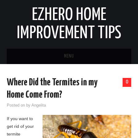
EZHERO HOME
IMPROVEMENT TIPS
MENU
HOME
Where Did the Termites in my
0
CONTACT
Home Come From?
HOME IMPROVEMENT IDEAS
Posted on
by
Angelita
If you want to
HOME REMODELING
get rid of your
termite
HOME RENOVATION IDEAS