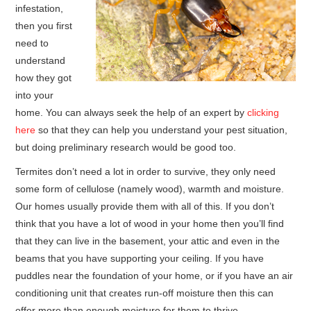
infestation,
then you first
HOME FURNITURE
need to
understand
HOME SECURITY
how they got
into your
REMODELING ADVICE & PLANNING
home. You can always seek the help of an expert by
clicking
here
so that they can help you understand your pest situation,
BLOG
but doing preliminary research would be good too.
PRIVACY POLICY
Termites don’t need a lot in order to survive, they only need
some form of cellulose (namely wood), warmth and moisture.
Our homes usually provide them with all of this. If you don’t
think that you have a lot of wood in your home then you’ll find
that they can live in the basement, your attic and even in the
beams that you have supporting your ceiling. If you have
puddles near the foundation of your home, or if you have an air
conditioning unit that creates run-off moisture then this can
offer more than enough moisture for them to thrive.