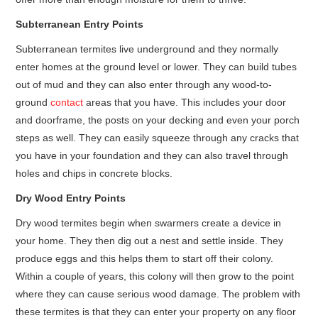
Subterranean Entry Points
Subterranean termites live underground and they normally
enter homes at the ground level or lower. They can build tubes
out of mud and they can also enter through any wood-to-
ground
contact
areas that you have. This includes your door
and doorframe, the posts on your decking and even your porch
steps as well. They can easily squeeze through any cracks that
you have in your foundation and they can also travel through
holes and chips in concrete blocks.
Dry Wood Entry Points
Dry wood termites begin when swarmers create a device in
your home. They then dig out a nest and settle inside. They
produce eggs and this helps them to start off their colony.
Within a couple of years, this colony will then grow to the point
where they can cause serious wood damage. The problem with
these termites is that they can enter your property on any floor