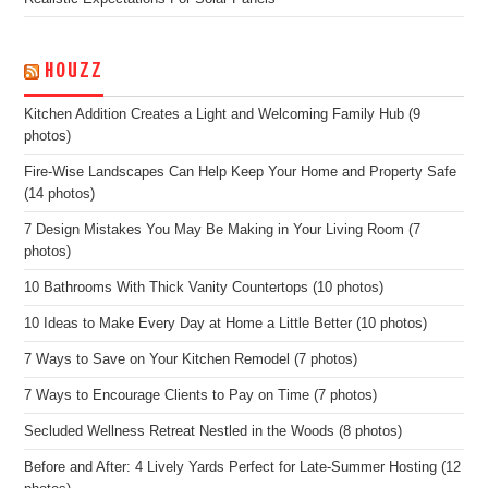
HOUZZ
Kitchen Addition Creates a Light and Welcoming Family Hub (9
photos)
Fire-Wise Landscapes Can Help Keep Your Home and Property Safe
(14 photos)
7 Design Mistakes You May Be Making in Your Living Room (7
photos)
10 Bathrooms With Thick Vanity Countertops (10 photos)
10 Ideas to Make Every Day at Home a Little Better (10 photos)
7 Ways to Save on Your Kitchen Remodel (7 photos)
7 Ways to Encourage Clients to Pay on Time (7 photos)
Secluded Wellness Retreat Nestled in the Woods (8 photos)
Before and After: 4 Lively Yards Perfect for Late-Summer Hosting (12