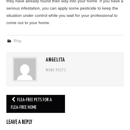
they have already found their way into your home. If you have a
serious infestation, you can apply some pesticide to keep the
situation under control while you wait for your professional to
come out to your home.
Blog
ANGELITA
MORE POSTS
FLEA-FREE PETS FOR A
Post navigation
FLEA-FREE HOME
LEAVE A REPLY