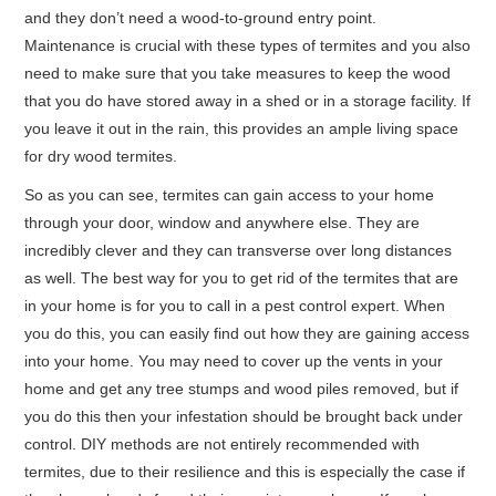
and they don’t need a wood-to-ground entry point.
Maintenance is crucial with these types of termites and you also
need to make sure that you take measures to keep the wood
that you do have stored away in a shed or in a storage facility. If
you leave it out in the rain, this provides an ample living space
for dry wood termites.
So as you can see, termites can gain access to your home
through your door, window and anywhere else. They are
incredibly clever and they can transverse over long distances
as well. The best way for you to get rid of the termites that are
in your home is for you to call in a pest control expert. When
you do this, you can easily find out how they are gaining access
into your home. You may need to cover up the vents in your
home and get any tree stumps and wood piles removed, but if
you do this then your infestation should be brought back under
control. DIY methods are not entirely recommended with
termites, due to their resilience and this is especially the case if