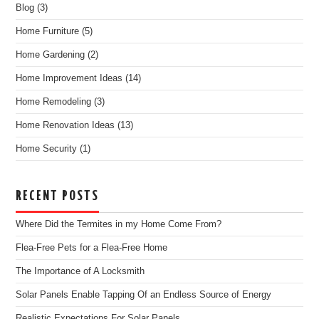
Blog
(3)
Home Furniture
(5)
Home Gardening
(2)
Home Improvement Ideas
(14)
Home Remodeling
(3)
Home Renovation Ideas
(13)
Home Security
(1)
RECENT POSTS
Where Did the Termites in my Home Come From?
Flea-Free Pets for a Flea-Free Home
The Importance of A Locksmith
Solar Panels Enable Tapping Of an Endless Source of Energy
Realistic Expectations For Solar Panels