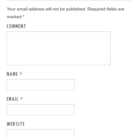
Your email address will not be published.
Required fields are
marked
*
COMMENT
NAME
*
EMAIL
*
WEBSITE