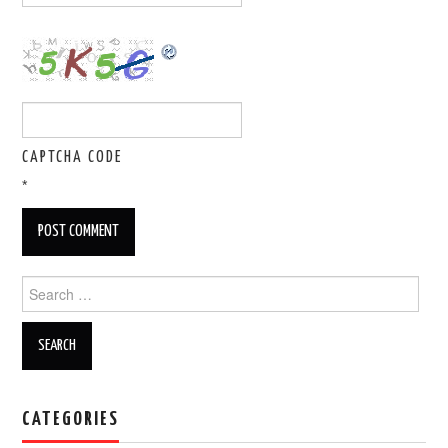
CAPTCHA CODE
*
Search for:
CATEGORIES