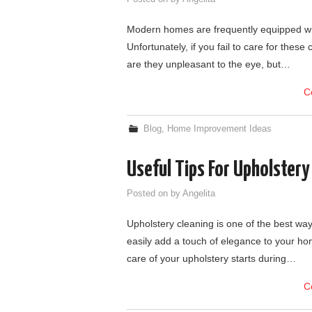
Modern homes are frequently equipped wit
Unfortunately, if you fail to care for these
are they unpleasant to the eye, but…
C
Blog
,
Home Improvement Ideas
Useful Tips For Upholstery
Posted on
by
Angelita
Upholstery cleaning is one of the best wa
easily add a touch of elegance to your ho
care of your upholstery starts during…
C