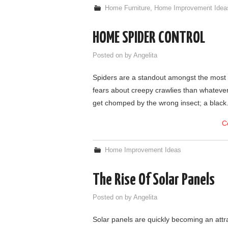
Home Furniture
,
Home Improvement Idea
HOME SPIDER CONTROL
Posted on
by
Angelita
Spiders are a standout amongst the most
fears about creepy crawlies than whatever 
get chomped by the wrong insect; a blac
C
Home Improvement Ideas
The Rise Of Solar Panels
Posted on
by
Angelita
Solar panels are quickly becoming an att