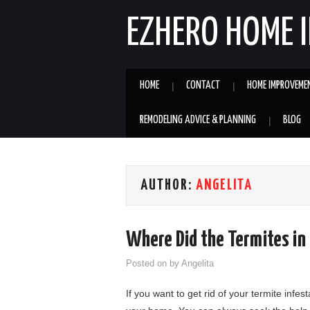
EZHERO HOME 
HOME
CONTACT
HOME IMPROVEME
REMODELING ADVICE & PLANNING
BLOG
AUTHOR:
ANGELITA
Where Did the Termites i
Posted on
by
Angelita
If you want to get rid of your termite infe