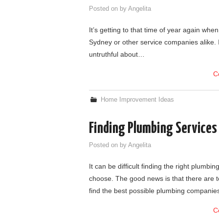
Posted on
by
Angelita
It’s getting to that time of year again when
Sydney or other service companies alike. I
untruthful about…
C
Home Improvement Ideas
Finding Plumbing Service
Posted on
by
Angelita
It can be difficult finding the right plum
choose. The good news is that there are t
find the best possible plumbing compani
C