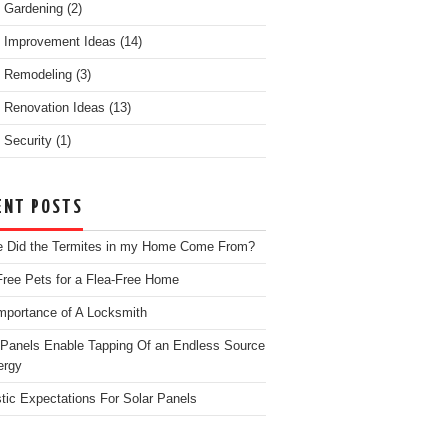
 Gardening
(2)
 Improvement Ideas
(14)
 Remodeling
(3)
Renovation Ideas
(13)
Security
(1)
ENT POSTS
 Did the Termites in my Home Come From?
Free Pets for a Flea-Free Home
mportance of A Locksmith
 Panels Enable Tapping Of an Endless Source
ergy
stic Expectations For Solar Panels