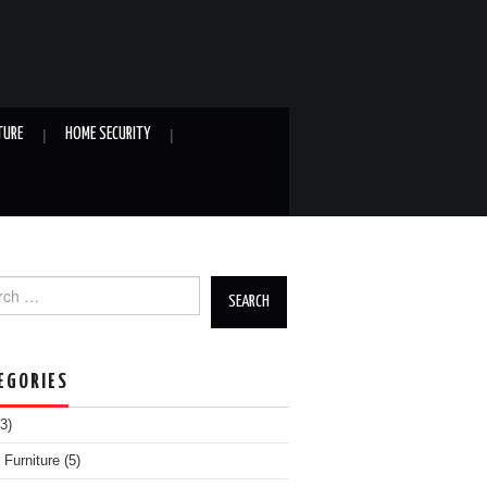
TURE
HOME SECURITY
h for:
EGORIES
3)
Furniture
(5)