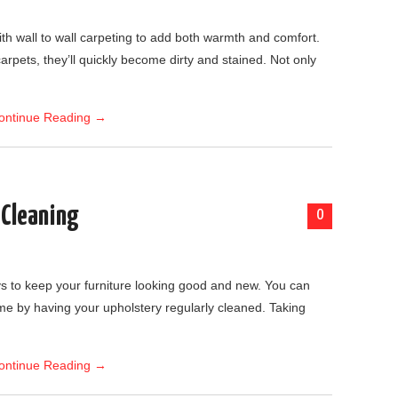
h wall to wall carpeting to add both warmth and comfort.
 carpets, they’ll quickly become dirty and stained. Not only
ontinue Reading
→
 Cleaning
0
ys to keep your furniture looking good and new. You can
me by having your upholstery regularly cleaned. Taking
ontinue Reading
→