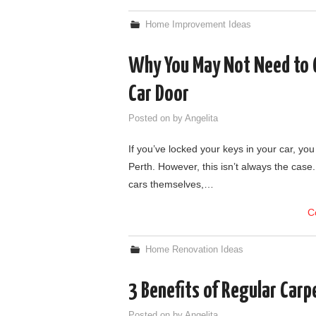
Home Improvement Ideas
Why You May Not Need to C
Car Door
Posted on
by
Angelita
If you’ve locked your keys in your car, you
Perth. However, this isn’t always the case.
cars themselves,…
C
Home Renovation Ideas
3 Benefits of Regular Carp
Posted on
by
Angelita