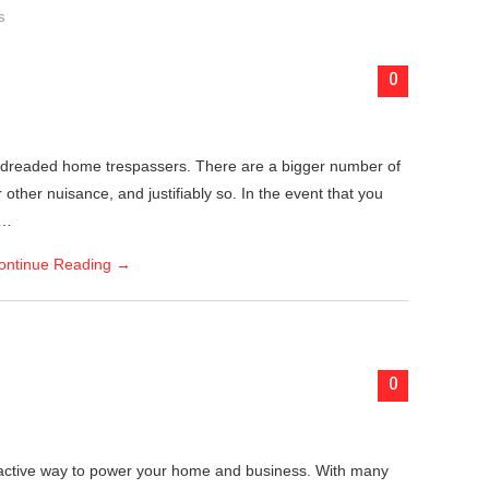
s
0
 dreaded home trespassers. There are a bigger number of
other nuisance, and justifiably so. In the event that you
k…
ontinue Reading
→
0
ractive way to power your home and business. With many