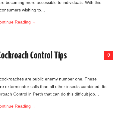
are becoming more accessible to individuals. With this
r consumers wishing to…
ontinue Reading
→
Cockroach Control Tips
0
, cockroaches are public enemy number one. These
e exterminator calls than all other insects combined. Its
oach Control in Perth that can do this difficult job…
ontinue Reading
→