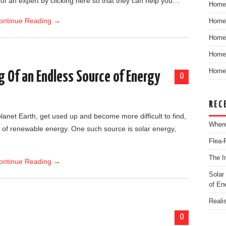
f an expert by clicking here so that they can help you…
Home
ontinue Reading
→
Home
Home
Home 
Home 
g Of an Endless Source of Energy
0
REC
planet Earth, get used up and become more difficult to find,
Where
 of renewable energy. One such source is solar energy,
Flea-
The I
ontinue Reading
→
Solar
of En
Reali
0