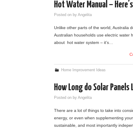
Hot Water Manual – Here’
Posted on
by
Angelita
Unlike other parts of the world, Australia do
Australian households use electric water h
about hot water system – it’s…
C
Home Improvement Ideas
How Long do Solar Panels 
Posted on
by
Angelita
There are a lot of things to take into con
energy, or even when supplementing your 
sustainable, and most importantly indepe