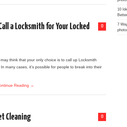
photo
10 Id
Bette
all a Locksmith for Your Locked
7 Way
0
photo
 may think that your only choice is to call up Locksmith
 In many cases, it’s possible for people to break into their
ontinue Reading
→
et Cleaning
0