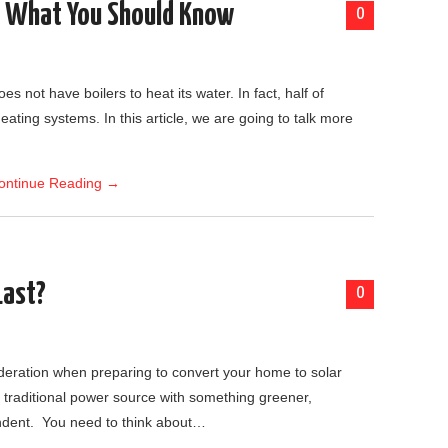
s What You Should Know
0
es not have boilers to heat its water. In fact, half of
eating systems. In this article, we are going to talk more
ontinue Reading
→
Last?
0
sideration when preparing to convert your home to solar
traditional power source with something greener,
ndent. You need to think about…