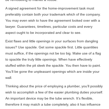
A signed agreement for the home-improvement task must
preferably contain both your trademark which of the company.
You may even wish to have the agreement looked over with a
lawyer. Guarantees, timelines, particular costs and every
aspect ought to be incorporated and clear to see.
Exist flaws and little openings in your surfaces from dangling
issues? Use spackle. Get some spackle first. Little quantities
must suffice, if the openings not be too big. Make use of a flag
to spackle the truly little openings. When have effectively
stuffed within the pit sleek the spackle. You then have to paint.
You’ll be gone the unpleasant openings which are inside your
wall.
Thinking about the price of employing a plumber, you’ll possibly
wish to accomplish a few of the easier plumbing duties yourself.
An important device may be the tube wrench. It’s flexible,
therefore it may match a tube completely, also it has influence