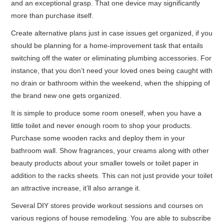
and an exceptional grasp. That one device may significantly
more than purchase itself.
Create alternative plans just in case issues get organized, if you
should be planning for a home-improvement task that entails
switching off the water or eliminating plumbing accessories. For
instance, that you don’t need your loved ones being caught with
no drain or bathroom within the weekend, when the shipping of
the brand new one gets organized.
It is simple to produce some room oneself, when you have a
little toilet and never enough room to shop your products.
Purchase some wooden racks and deploy them in your
bathroom wall. Show fragrances, your creams along with other
beauty products about your smaller towels or toilet paper in
addition to the racks sheets. This can not just provide your toilet
an attractive increase, it’ll also arrange it.
Several DIY stores provide workout sessions and courses on
various regions of house remodeling. You are able to subscribe