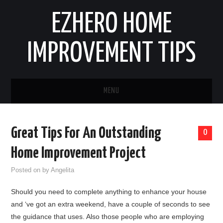
EZHERO HOME
IMPROVEMENT TIPS
MENU
HOME
Great Tips For An Outstanding
0
CONTACT
Home Improvement Project
HOME IMPROVEMENT IDEAS
Posted on
by
Angelita
Should you need to complete anything to enhance your house
HOME REMODELING
and ‘ve got an extra weekend, have a couple of seconds to see
the guidance that uses. Also those people who are employing
HOME RENOVATION IDEAS