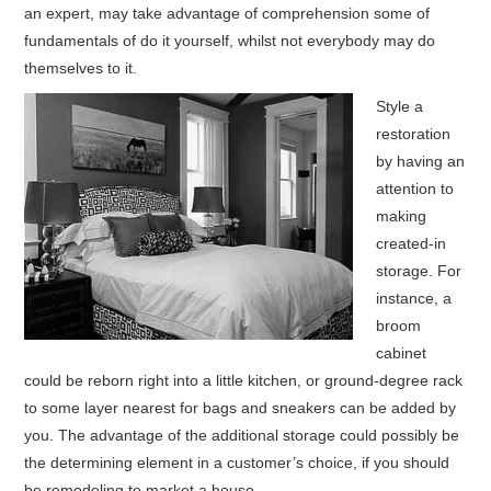
an expert, may take advantage of comprehension some of
fundamentals of do it yourself, whilst not everybody may do
HOME FURNITURE
themselves to it.
HOME SECURITY
Style a
restoration
REMODELING ADVICE & PLANNING
by having an
attention to
BLOG
making
created-in
PRIVACY POLICY
storage. For
instance, a
broom
cabinet
could be reborn right into a little kitchen, or ground-degree rack
to some layer nearest for bags and sneakers can be added by
you. The advantage of the additional storage could possibly be
the determining element in a customer’s choice, if you should
be remodeling to market a house.