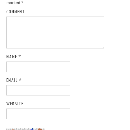
marked
*
COMMENT
NAME
*
EMAIL
*
WEBSITE