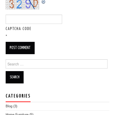
CAPTCHA CODE
*
Search for:
CATEGORIES
Blog
(3)
Home Furniture
(5)