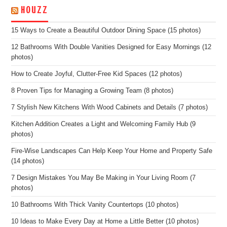
HOUZZ
15 Ways to Create a Beautiful Outdoor Dining Space (15 photos)
12 Bathrooms With Double Vanities Designed for Easy Mornings (12
photos)
How to Create Joyful, Clutter-Free Kid Spaces (12 photos)
8 Proven Tips for Managing a Growing Team (8 photos)
7 Stylish New Kitchens With Wood Cabinets and Details (7 photos)
Kitchen Addition Creates a Light and Welcoming Family Hub (9
photos)
Fire-Wise Landscapes Can Help Keep Your Home and Property Safe
(14 photos)
7 Design Mistakes You May Be Making in Your Living Room (7
photos)
10 Bathrooms With Thick Vanity Countertops (10 photos)
10 Ideas to Make Every Day at Home a Little Better (10 photos)