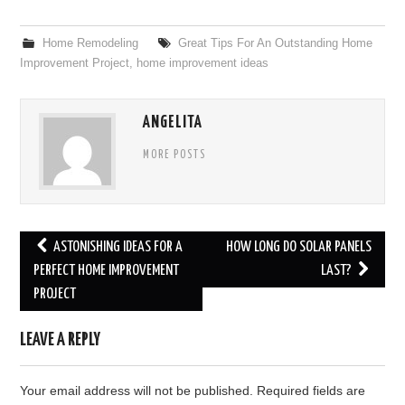
Home Remodeling
Great Tips For An Outstanding Home
Improvement Project
,
home improvement ideas
ANGELITA
MORE POSTS
ASTONISHING IDEAS FOR A
HOW LONG DO SOLAR PANELS
Post navigation
PERFECT HOME IMPROVEMENT
LAST?
PROJECT
LEAVE A REPLY
Your email address will not be published.
Required fields are