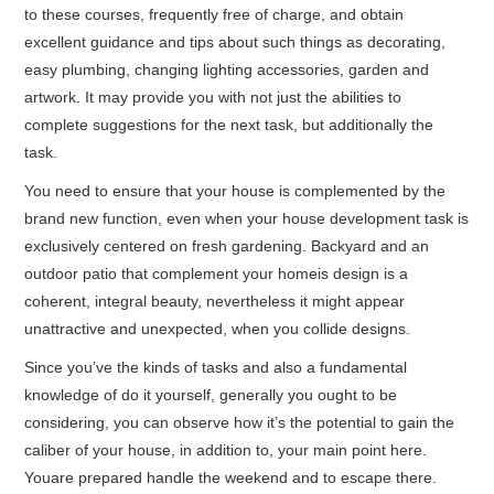
to these courses, frequently free of charge, and obtain
excellent guidance and tips about such things as decorating,
easy plumbing, changing lighting accessories, garden and
artwork. It may provide you with not just the abilities to
complete suggestions for the next task, but additionally the
task.
You need to ensure that your house is complemented by the
brand new function, even when your house development task is
exclusively centered on fresh gardening. Backyard and an
outdoor patio that complement your homeis design is a
coherent, integral beauty, nevertheless it might appear
unattractive and unexpected, when you collide designs.
Since you’ve the kinds of tasks and also a fundamental
knowledge of do it yourself, generally you ought to be
considering, you can observe how it’s the potential to gain the
caliber of your house, in addition to, your main point here.
Youare prepared handle the weekend and to escape there.