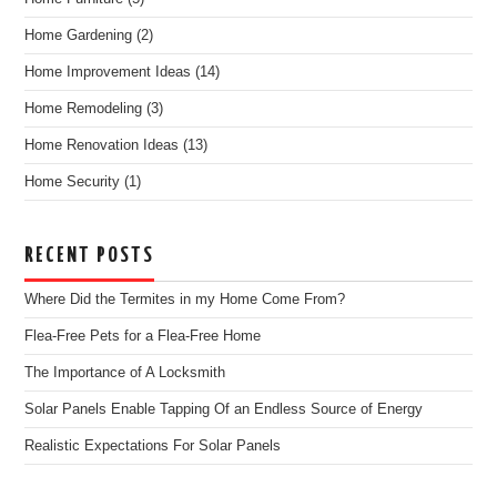
Home Gardening
(2)
Home Improvement Ideas
(14)
Home Remodeling
(3)
Home Renovation Ideas
(13)
Home Security
(1)
RECENT POSTS
Where Did the Termites in my Home Come From?
Flea-Free Pets for a Flea-Free Home
The Importance of A Locksmith
Solar Panels Enable Tapping Of an Endless Source of Energy
Realistic Expectations For Solar Panels